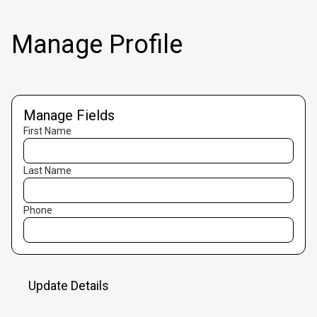
Manage Profile
Manage Fields
First Name
Last Name
Phone
Update Details