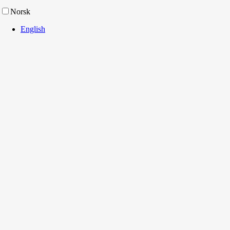
Norsk
English