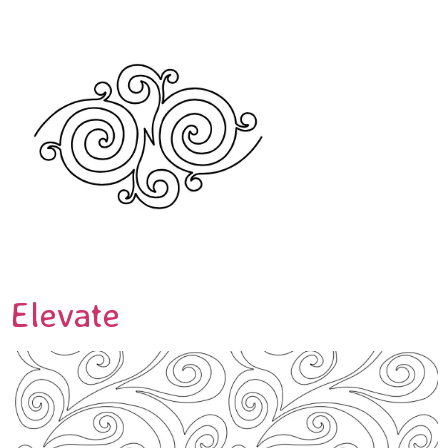
Elevate