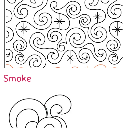
Smoke