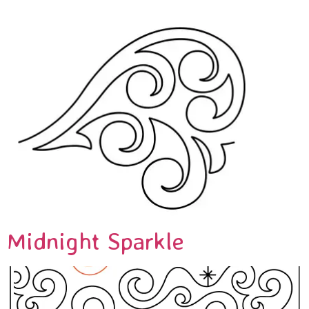
Midnight Sparkle