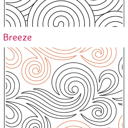
Breeze