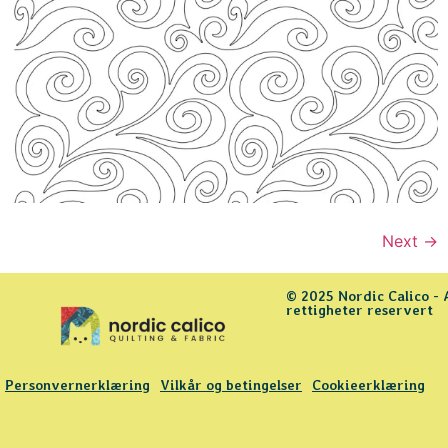
Next
→
© 2025 Nordic Calico - 
rettigheter reservert
Personvernerklæring
Vilkår og betingelser
Cookieerklæring