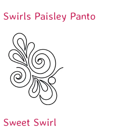
Swirls Paisley Panto
Sweet Swirl