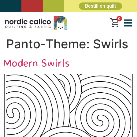
Bestill en quilt
0
Panto-Theme:
Swirls
Modern Swirls