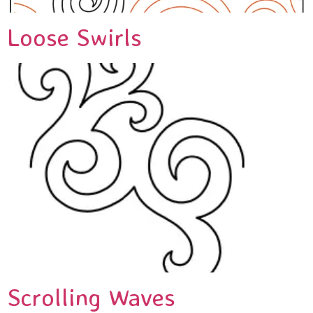
Loose Swirls
Scrolling Waves