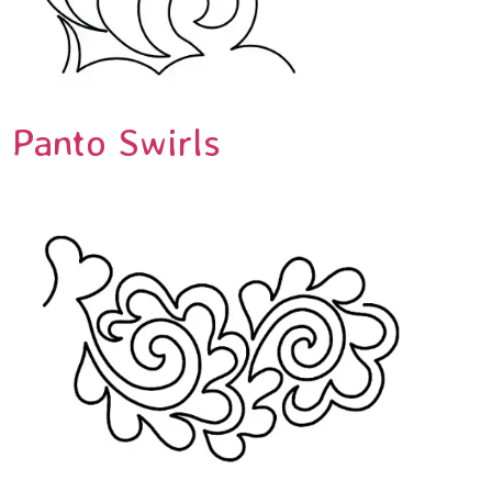
Panto Swirls